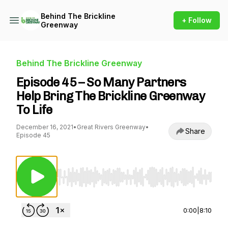
Behind The Brickline
+ Follow
Greenway
Behind The Brickline Greenway
Episode 45 – So Many Partners
Help Bring The Brickline Greenway
To Life
December 16, 2021
•
Great Rivers Greenway
•
Share
Episode 45
Use Left/Right to seek, Home/End to jump to st
0:00
|
8:10