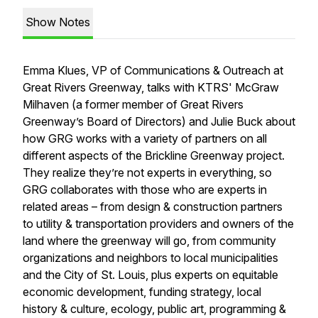
Show Notes
Emma Klues, VP of Communications & Outreach at
Great Rivers Greenway, talks with KTRS' McGraw
Milhaven (a former member of Great Rivers
Greenway’s Board of Directors) and Julie Buck about
how GRG works with a variety of partners on all
different aspects of the Brickline Greenway project.
They realize they’re not experts in everything, so
GRG collaborates with those who are experts in
related areas – from design & construction partners
to utility & transportation providers and owners of the
land where the greenway will go, from community
organizations and neighbors to local municipalities
and the City of St. Louis, plus experts on equitable
economic development, funding strategy, local
history & culture, ecology, public art, programming &