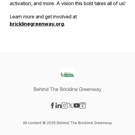
activation, and more. A vision this bold takes all of us!
Learn more and get involved at
bricklinegreenway.org
.
Behind The Brickline Greenway
Visit our Facebook page
Visit our LinkedIn page
Visit our Instagram page
Visit our X-com page
Visit our YouTube page
Visit our Website page
All content © 2026 Behind The Brickline Greenway