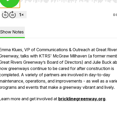
Use Left/Right to seek, Home/End to jump to start o
0:
Show Notes
Emma Klues, VP of Communications & Outreach at Great Rive
Greenway, talks with KTRS' McGraw Milhaven (a former memb
Great Rivers Greenway’s Board of Directors) and Julie Buck a
how greenways continue to be cared for after construction is
completed. A variety of partners are involved in day-to-day
maintenance, operations, and improvements - as well as a vari
programs and events that make a greenway vibrant and lively.
Learn more and get involved at
bricklinegreenway.org
.