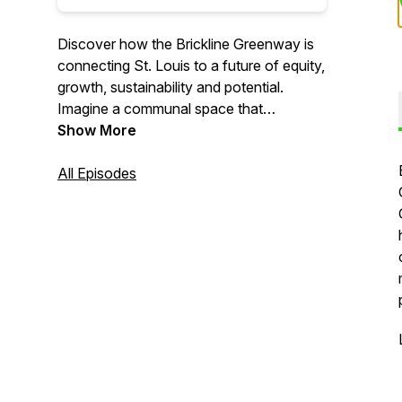
Discover how the Brickline Greenway is
connecting St. Louis to a future of equity,
growth, sustainability and potential.
Imagine a communal space that
transcends boundaries. An open and
Show More
welcoming area that invites discovery
and exploration. A visionary project
All Episodes
shaped and modeled from the voices of
the people who will use it each and every
day. This is the Brickline Greenway - the
latest project in Great Rivers Greenway's
regional network.