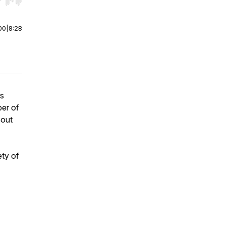
r end. Hold shift to jump forward or backward.
00
|
8:28
rs
er of
bout
ety of