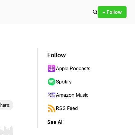
+ Follow
Follow
Apple Podcasts
Spotify
Amazon Music
hare
RSS Feed
See All