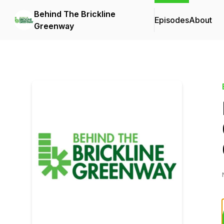
Behind The Brickline
Episodes
About
Greenway