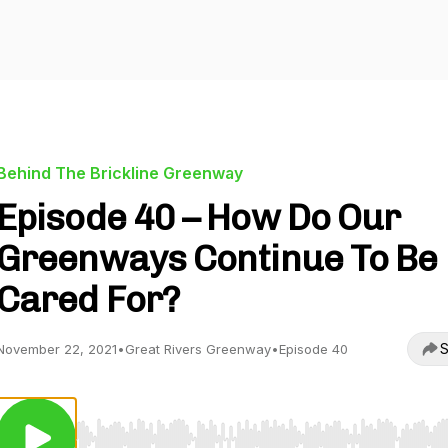
Behind The Brickline Greenway
Episode 40 – How Do Our
Greenways Continue To Be
Cared For?
S
November 22, 2021
•
Great Rivers Greenway
•
Episode 40