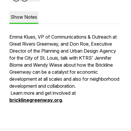
Show Notes
Emma Klues, VP of Communications & Outreach at
Great Rivers Greenway, and Don Roe, Executive
Director of the Planning and Urban Design Agency
for the City of St. Louis, talk with KTRS' Jennifer
Blome and Wendy Wiese about how the Brickline
Greenway can be a catalyst for economic
development at all scales and also for neighborhood
development and collaboration.
Learn more and get involved at
bricklinegreenway.org
.