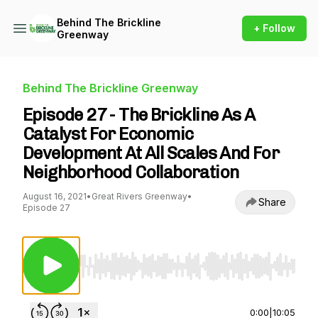
Behind The Brickline
+ Follow
Greenway
Behind The Brickline Greenway
Episode 27 - The Brickline As A
Catalyst For Economic
Development At All Scales And For
Neighborhood Collaboration
August 16, 2021
•
Great Rivers Greenway
•
Share
Episode 27
Use Left/Right to seek, Home/End to jump to st
0:00
|
10:05